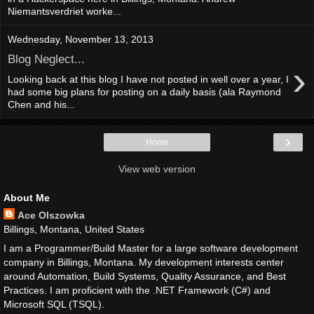
Niemantsverdriet worke...
Wednesday, November 13, 2013
Blog Neglect...
›
Looking back at this blog I have not posted in well over a year, I
had some big plans for posting on a daily basis (ala Raymond
Chen and his...
›
Home
View web version
About Me
Ace Olszowka
Billings, Montana, United States
I am a Programmer/Build Master for a large software development
company in Billings, Montana. My development interests center
around Automation, Build Systems, Quality Assurance, and Best
Practices. I am proficient with the .NET Framework (C#) and
Microsoft SQL (TSQL).