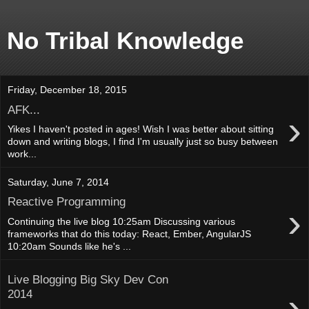
No Tribal Knowledge
Friday, December 18, 2015
AFK...
›
Yikes I haven't posted in ages! Wish I was better about sitting
down and writing blogs, I find I'm usually just so busy between
work...
Saturday, June 7, 2014
Reactive Programming
›
Continuing the live blog 10:25am Discussing various
frameworks that do this today: React, Ember, AngularJS
10:20am Sounds like he's ...
Live Blogging Big Sky Dev Con
›
2014