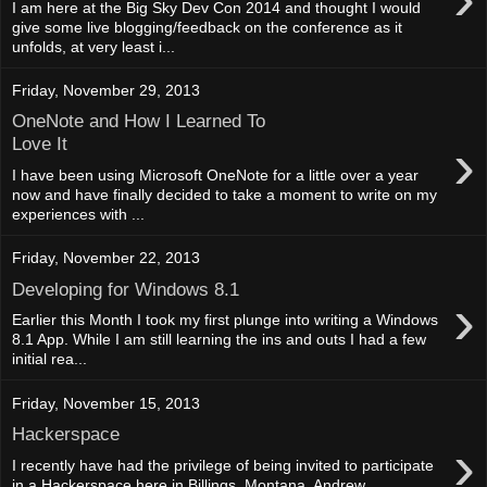
I am here at the Big Sky Dev Con 2014 and thought I would
give some live blogging/feedback on the conference as it
unfolds, at very least i...
Friday, November 29, 2013
OneNote and How I Learned To
›
Love It
I have been using Microsoft OneNote for a little over a year
now and have finally decided to take a moment to write on my
experiences with ...
Friday, November 22, 2013
Developing for Windows 8.1
›
Earlier this Month I took my first plunge into writing a Windows
8.1 App. While I am still learning the ins and outs I had a few
initial rea...
Friday, November 15, 2013
Hackerspace
›
I recently have had the privilege of being invited to participate
in a Hackerspace here in Billings, Montana. Andrew